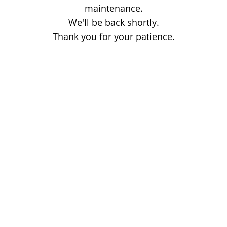
maintenance.
We'll be back shortly.
Thank you for your patience.