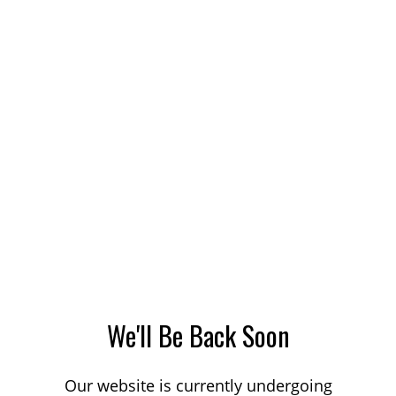
We'll Be Back Soon
Our website is currently undergoing