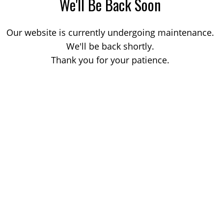
We'll Be Back Soon
Our website is currently undergoing maintenance.
We'll be back shortly.
Thank you for your patience.