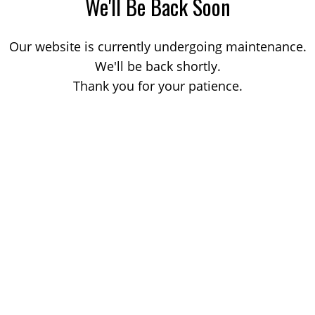
We'll Be Back Soon
Our website is currently undergoing maintenance.
We'll be back shortly.
Thank you for your patience.