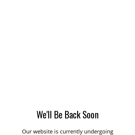
We'll Be Back Soon
Our website is currently undergoing