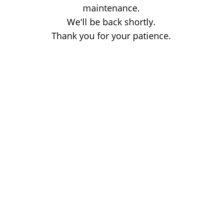
maintenance.
We'll be back shortly.
Thank you for your patience.