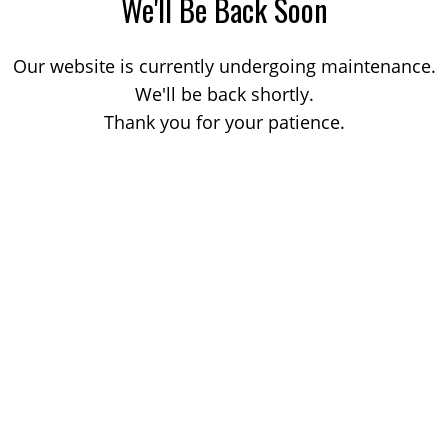
We'll Be Back Soon
Our website is currently undergoing maintenance.
We'll be back shortly.
Thank you for your patience.