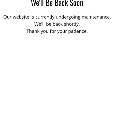
We'll Be Back Soon
Our website is currently undergoing maintenance.
We'll be back shortly.
Thank you for your patience.