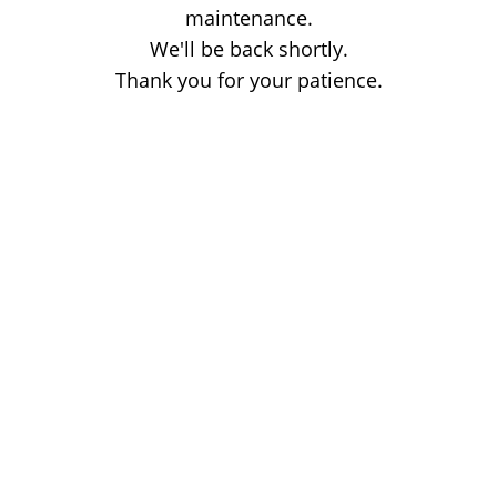
maintenance.
We'll be back shortly.
Thank you for your patience.