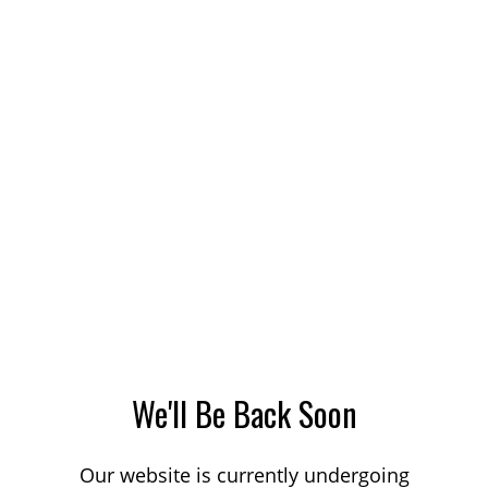
We'll Be Back Soon
Our website is currently undergoing