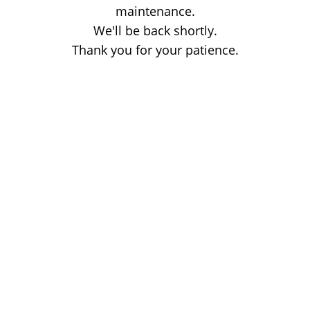
maintenance.
We'll be back shortly.
Thank you for your patience.