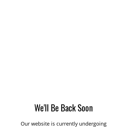
We'll Be Back Soon
Our website is currently undergoing