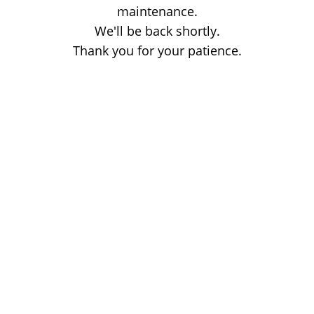
maintenance.
We'll be back shortly.
Thank you for your patience.