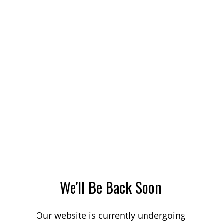
We'll Be Back Soon
Our website is currently undergoing