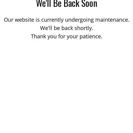
We'll Be Back Soon
Our website is currently undergoing maintenance.
We'll be back shortly.
Thank you for your patience.