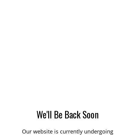
We'll Be Back Soon
Our website is currently undergoing