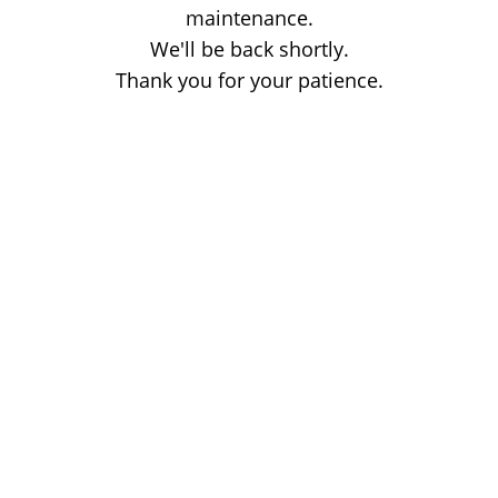
maintenance.
We'll be back shortly.
Thank you for your patience.