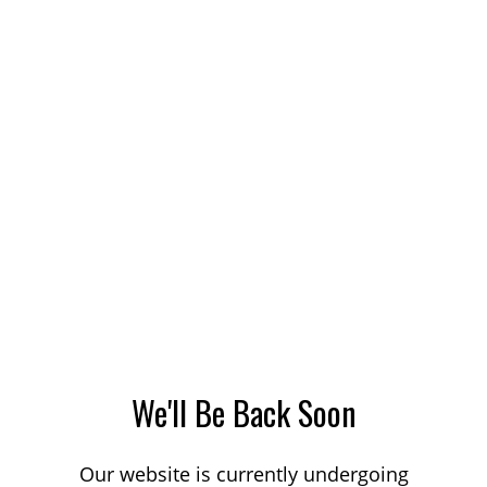
We'll Be Back Soon
Our website is currently undergoing