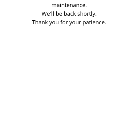
maintenance.
We'll be back shortly.
Thank you for your patience.