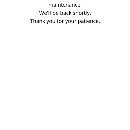
maintenance.
We'll be back shortly.
Thank you for your patience.