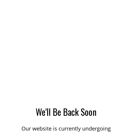
We'll Be Back Soon
Our website is currently undergoing