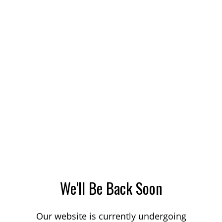
We'll Be Back Soon
Our website is currently undergoing