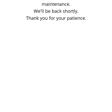
maintenance.
We'll be back shortly.
Thank you for your patience.