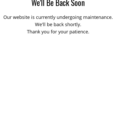
We'll Be Back Soon
Our website is currently undergoing maintenance.
We'll be back shortly.
Thank you for your patience.