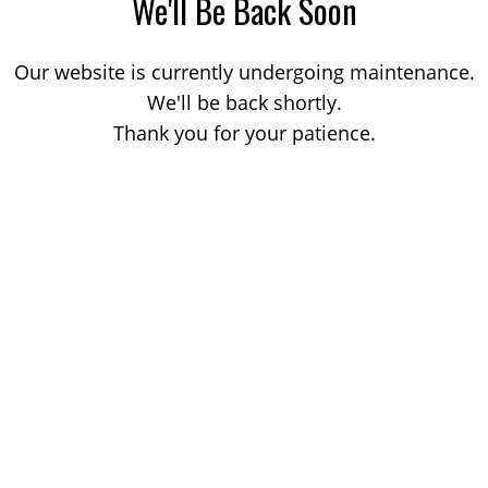
We'll Be Back Soon
Our website is currently undergoing maintenance.
We'll be back shortly.
Thank you for your patience.