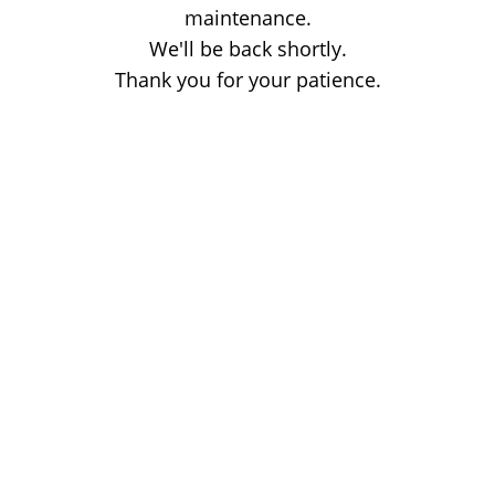
maintenance.
We'll be back shortly.
Thank you for your patience.