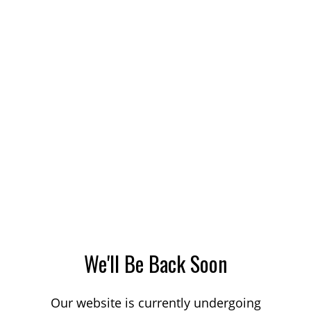
We'll Be Back Soon
Our website is currently undergoing