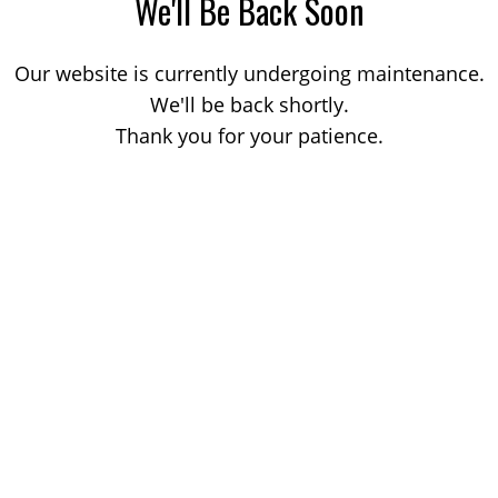
We'll Be Back Soon
Our website is currently undergoing maintenance.
We'll be back shortly.
Thank you for your patience.