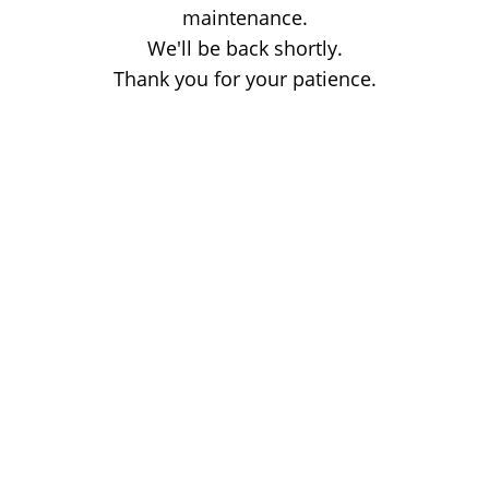
maintenance.
We'll be back shortly.
Thank you for your patience.