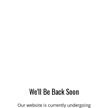
We'll Be Back Soon
Our website is currently undergoing