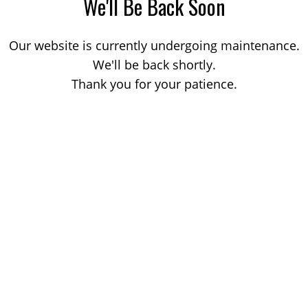
We'll Be Back Soon
Our website is currently undergoing maintenance.
We'll be back shortly.
Thank you for your patience.