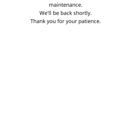
maintenance.
We'll be back shortly.
Thank you for your patience.