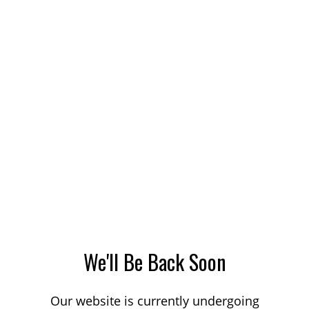
We'll Be Back Soon
Our website is currently undergoing