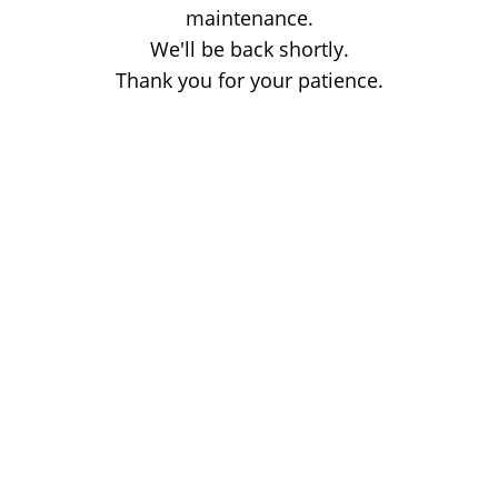
maintenance.
We'll be back shortly.
Thank you for your patience.