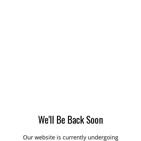
We'll Be Back Soon
Our website is currently undergoing