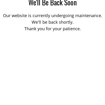
We'll Be Back Soon
Our website is currently undergoing maintenance.
We'll be back shortly.
Thank you for your patience.