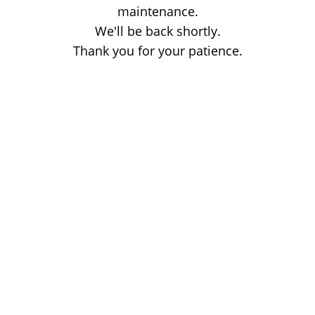
maintenance.
We'll be back shortly.
Thank you for your patience.