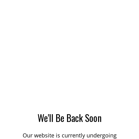
We'll Be Back Soon
Our website is currently undergoing