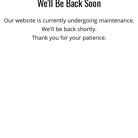
We'll Be Back Soon
Our website is currently undergoing maintenance.
We'll be back shortly.
Thank you for your patience.