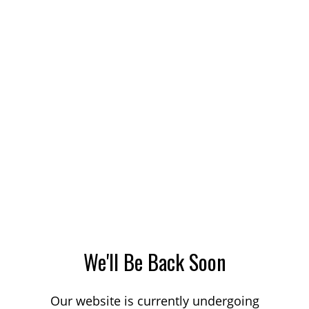
We'll Be Back Soon
Our website is currently undergoing