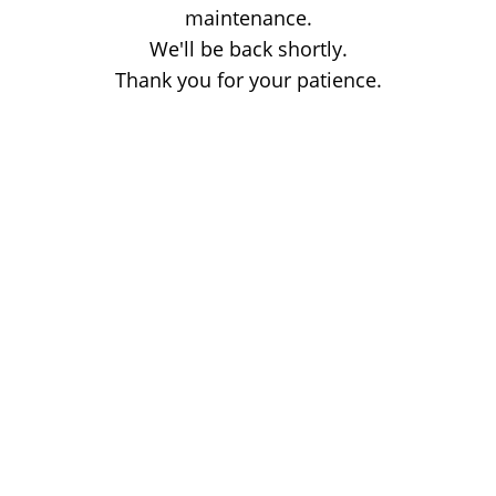
maintenance.
We'll be back shortly.
Thank you for your patience.