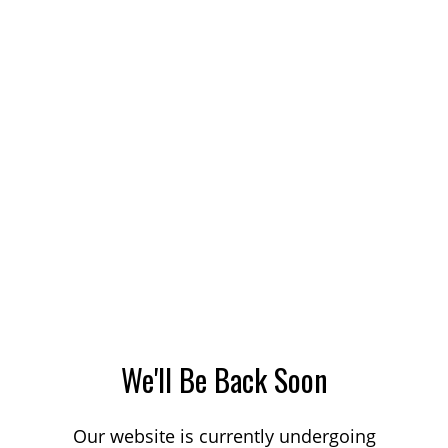
We'll Be Back Soon
Our website is currently undergoing