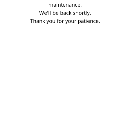
maintenance.
We'll be back shortly.
Thank you for your patience.