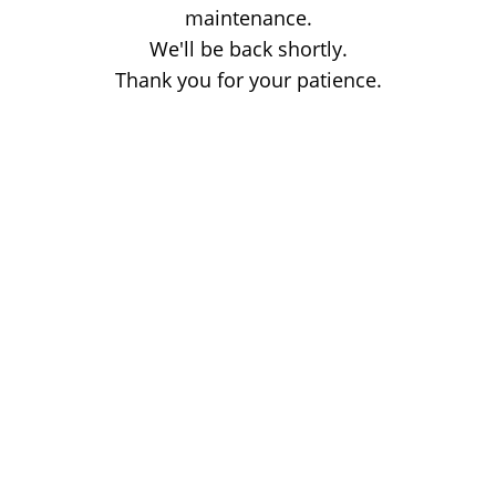
maintenance.
We'll be back shortly.
Thank you for your patience.