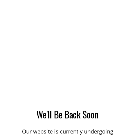
We'll Be Back Soon
Our website is currently undergoing