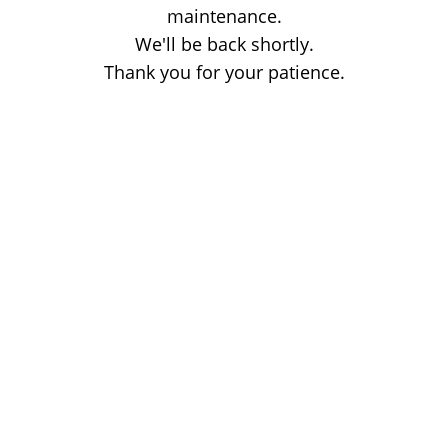
maintenance.
We'll be back shortly.
Thank you for your patience.