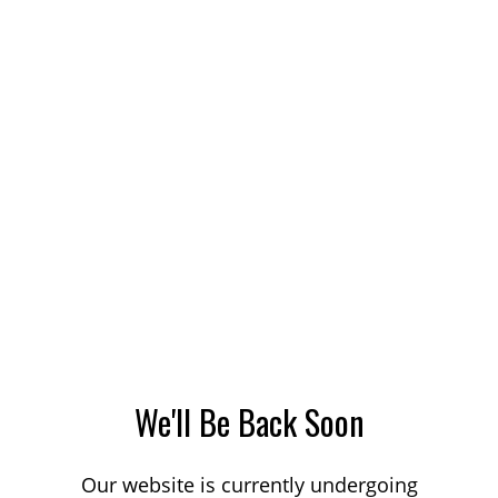
We'll Be Back Soon
Our website is currently undergoing