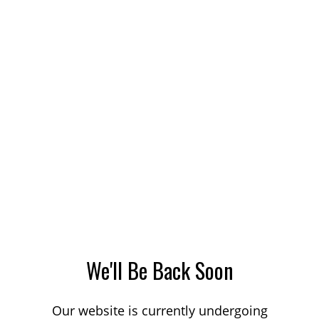
We'll Be Back Soon
Our website is currently undergoing