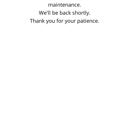
maintenance.
We'll be back shortly.
Thank you for your patience.