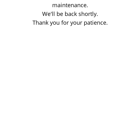
maintenance.
We'll be back shortly.
Thank you for your patience.