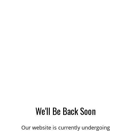
We'll Be Back Soon
Our website is currently undergoing