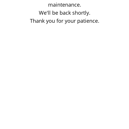
maintenance.
We'll be back shortly.
Thank you for your patience.