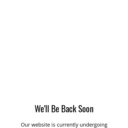
We'll Be Back Soon
Our website is currently undergoing