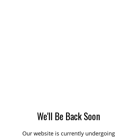
We'll Be Back Soon
Our website is currently undergoing