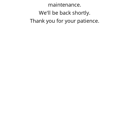
maintenance.
We'll be back shortly.
Thank you for your patience.