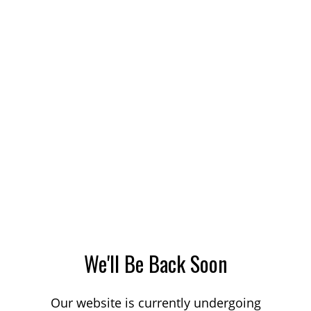
We'll Be Back Soon
Our website is currently undergoing