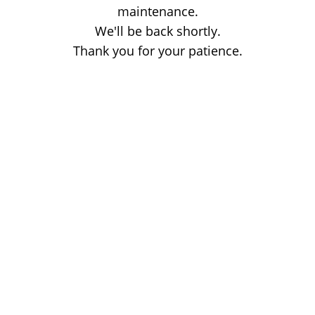
maintenance.
We'll be back shortly.
Thank you for your patience.