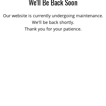
We'll Be Back Soon
Our website is currently undergoing maintenance.
We'll be back shortly.
Thank you for your patience.