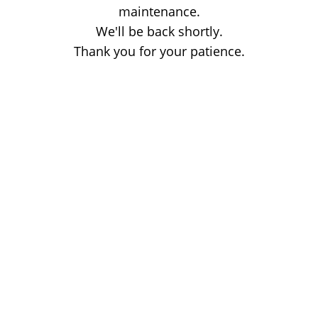
maintenance.
We'll be back shortly.
Thank you for your patience.