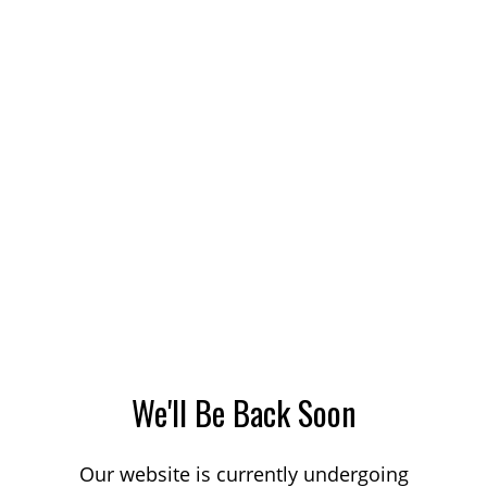
We'll Be Back Soon
Our website is currently undergoing