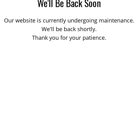
We'll Be Back Soon
Our website is currently undergoing maintenance.
We'll be back shortly.
Thank you for your patience.