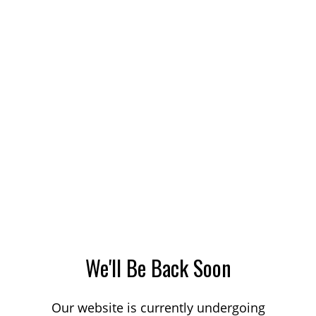
We'll Be Back Soon
Our website is currently undergoing