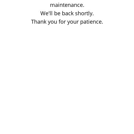
maintenance.
We'll be back shortly.
Thank you for your patience.