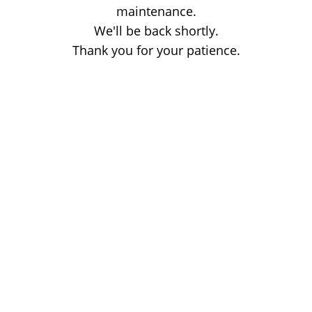
maintenance.
We'll be back shortly.
Thank you for your patience.