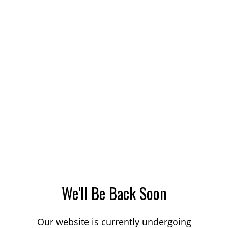
We'll Be Back Soon
Our website is currently undergoing