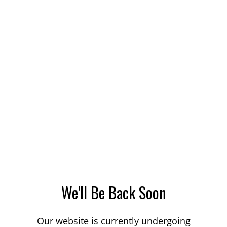
We'll Be Back Soon
Our website is currently undergoing