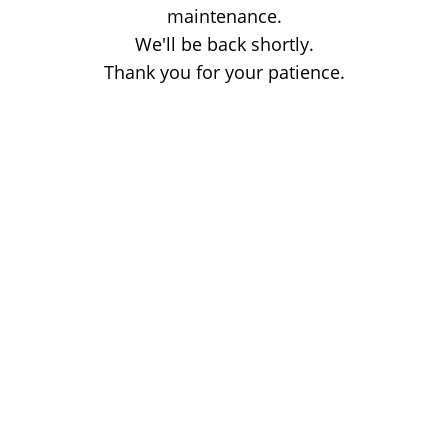
maintenance.
We'll be back shortly.
Thank you for your patience.