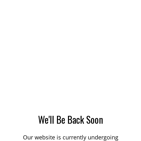
We'll Be Back Soon
Our website is currently undergoing