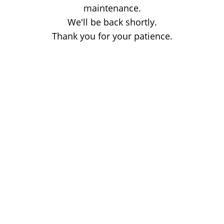
maintenance.
We'll be back shortly.
Thank you for your patience.