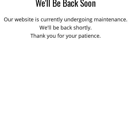
We'll Be Back Soon
Our website is currently undergoing maintenance.
We'll be back shortly.
Thank you for your patience.