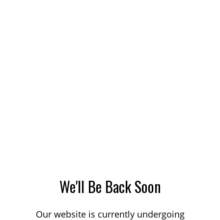
We'll Be Back Soon
Our website is currently undergoing