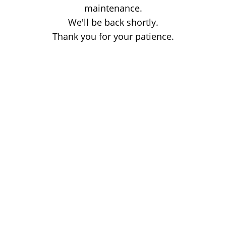
maintenance.
We'll be back shortly.
Thank you for your patience.