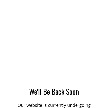
We'll Be Back Soon
Our website is currently undergoing