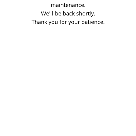
maintenance.
We'll be back shortly.
Thank you for your patience.