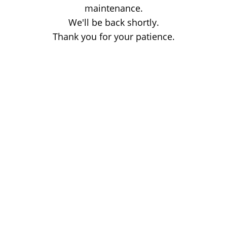
maintenance.
We'll be back shortly.
Thank you for your patience.