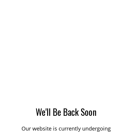
We'll Be Back Soon
Our website is currently undergoing