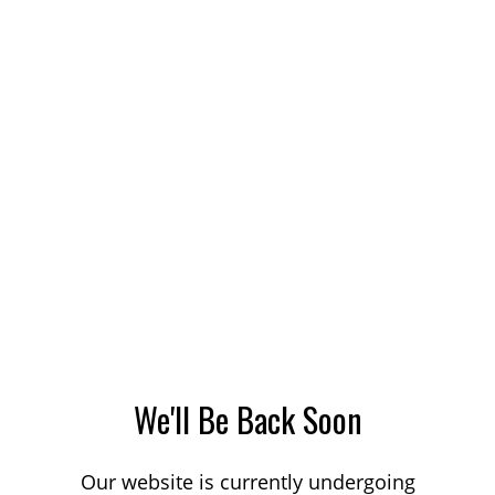
We'll Be Back Soon
Our website is currently undergoing