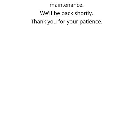
maintenance.
We'll be back shortly.
Thank you for your patience.