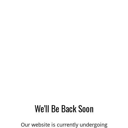
We'll Be Back Soon
Our website is currently undergoing