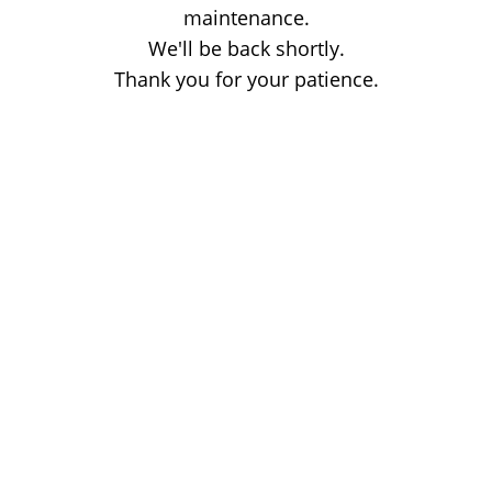
maintenance.
We'll be back shortly.
Thank you for your patience.