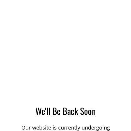
We'll Be Back Soon
Our website is currently undergoing