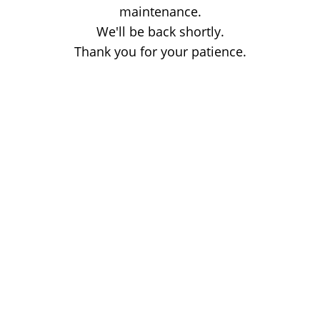
maintenance.
We'll be back shortly.
Thank you for your patience.