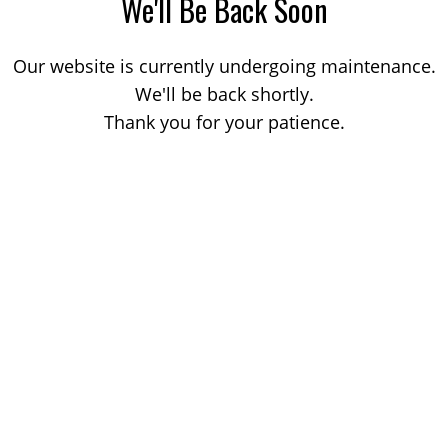
We'll Be Back Soon
Our website is currently undergoing maintenance.
We'll be back shortly.
Thank you for your patience.