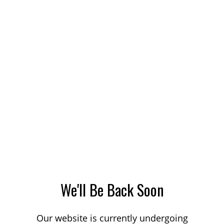
We'll Be Back Soon
Our website is currently undergoing