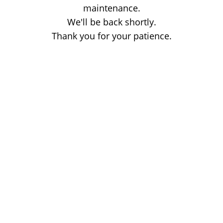
maintenance.
We'll be back shortly.
Thank you for your patience.